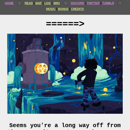
HOME
READ
MAP
LOG
WIKI
DISCORD
TWITTER
TUMBLR
MUSIC
BONUS
CREDITS
======>
Seems you're a long way off from