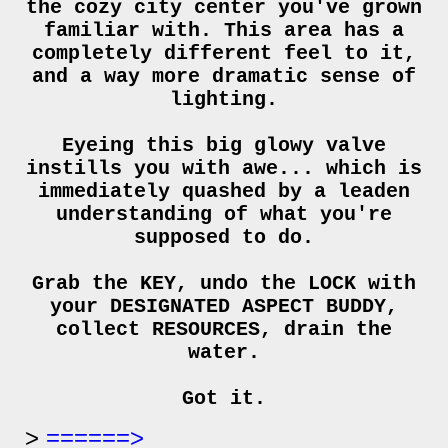
the cozy city center you've grown
familiar with. This area has a
completely different feel to it,
and a way more dramatic sense of
lighting.
Eyeing this big glowy valve
instills you with awe... which is
immediately quashed by a leaden
understanding of what you're
supposed to do.
Grab the KEY, undo the LOCK with
your DESIGNATED ASPECT BUDDY,
collect RESOURCES, drain the
water.
Got it.
======>