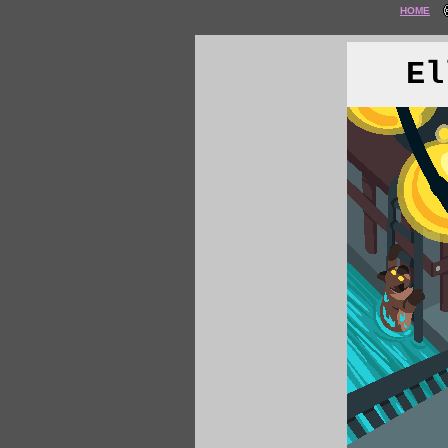
HOME
El