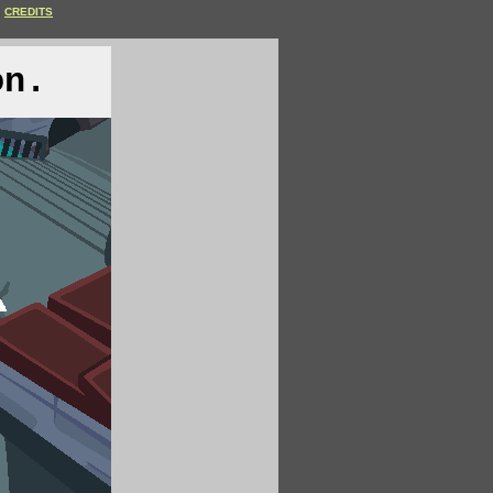
CREDITS
on.