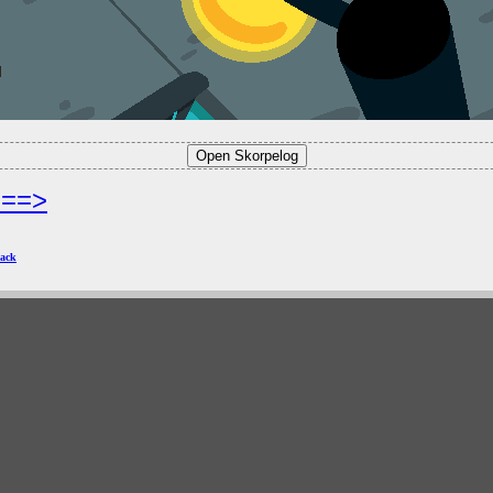
===>
ack