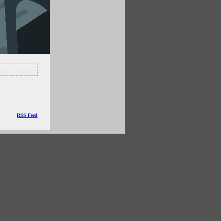
RSS Feed