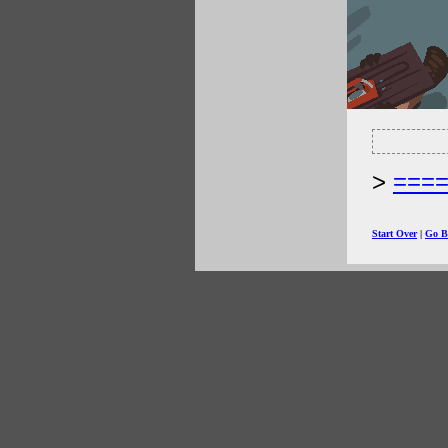
===
Start Over
|
Go B