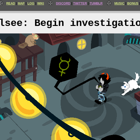
READ
MAP
LOG
WIKI
DISCORD
TWITTER
TUMBLR
MUSIC
BONUS
lsee: Begin investigati