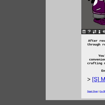
After rev
through r
You
convenie
crafting 
En
[S] M
Start Over
|
Go B