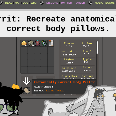
READ
MAP
LOG
WIKI
DISCORD
TWITTER
TUMBLR
MUSIC
BONUS
rrit: Recreate anatomica
correct body pillows.