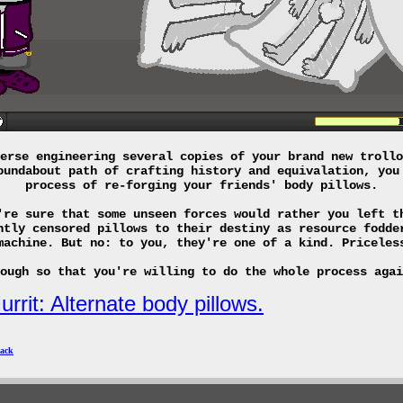
erse engineering several copies of your brand new trollo
oundabout path of crafting history and equivalation, you
process of re-forging your friends' body pillows.
're sure that some unseen forces would rather you left t
ntly censored pillows to their destiny as resource fodde
machine. But no: to you, they're one of a kind. Priceles
ough so that you're willing to do the whole process agai
urrit: Alternate body pillows.
ack