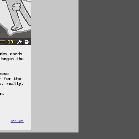
dex cards
 begin the
hese
r for the
s, really.
n.
RSS Feed