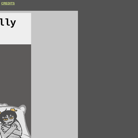
CREDITS
lly