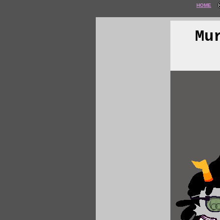
HOME
Mu