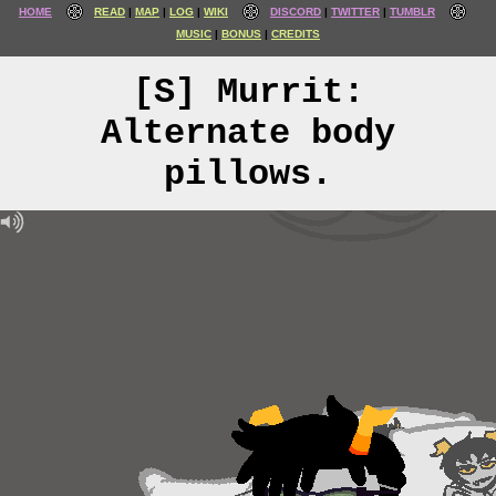
HOME
READ
MAP
LOG
WIKI
DISCORD
TWITTER
TUMBLR
MUSIC
BONUS
CREDITS
[S] Murrit:
Alternate body
pillows.