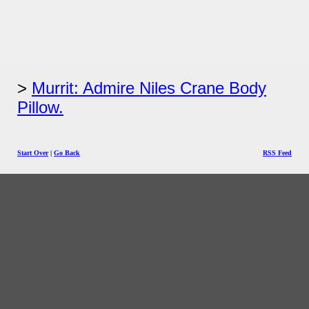
Murrit: Admire Niles Crane Body
Pillow.
Start Over
|
Go Back
RSS Feed