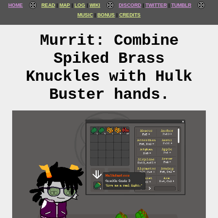
HOME
READ
MAP
LOG
WIKI
DISCORD
TWITTER
TUMBLR
MUSIC
BONUS
CREDITS
Murrit: Combine
Spiked Brass
Knuckles with Hulk
Buster hands.