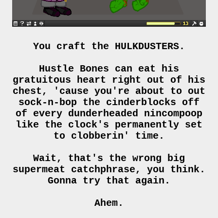
You craft the HULKDUSTERS.
Hustle Bones can eat his
gratuitous heart right out of his
chest, 'cause you're about to out
sock-n-bop the cinderblocks off
of every dunderheaded nincompoop
like the clock's permanently set
to clobberin' time.
Wait, that's the wrong big
supermeat catchphrase, you think.
Gonna try that again.
Ahem.