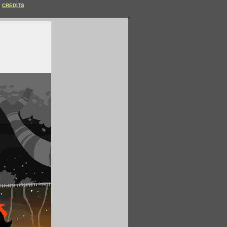
CREDITS