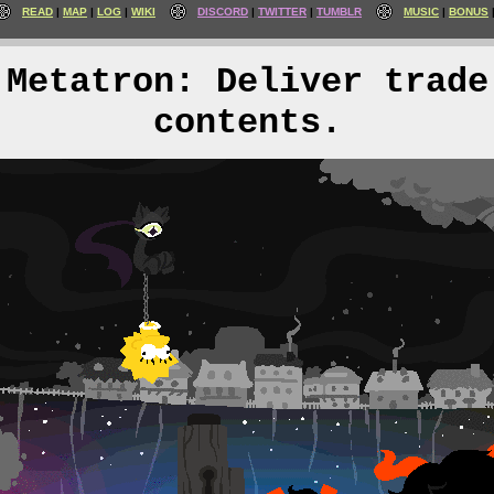
READ
MAP
LOG
WIKI
DISCORD
TWITTER
TUMBLR
MUSIC
BONUS
Metatron: Deliver trade
contents.