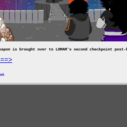
eapon is brought over to LOMAM's second checkpoint post-
===>
ack