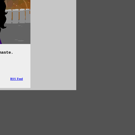
haste.
RSS Feed