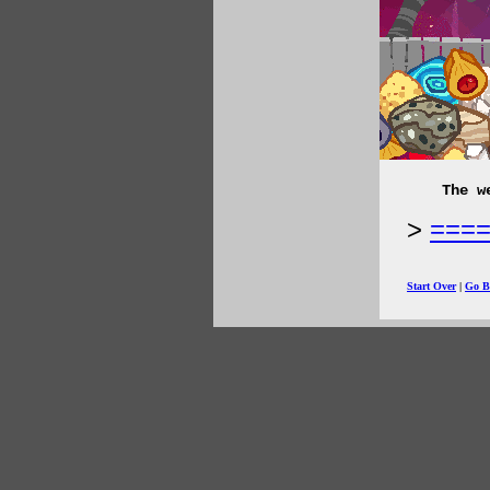
The w
===
Start Over
|
Go B