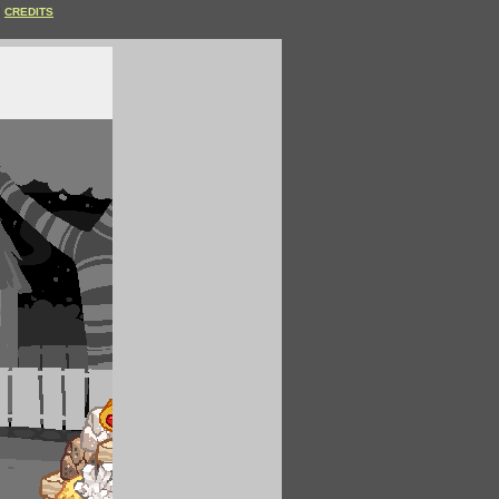
CREDITS