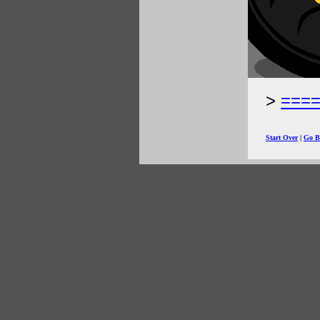
===
Start Over
|
Go B