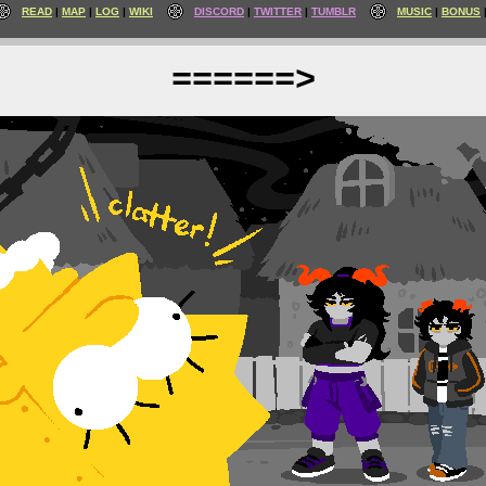
READ
MAP
LOG
WIKI
DISCORD
TWITTER
TUMBLR
MUSIC
BONUS
======>