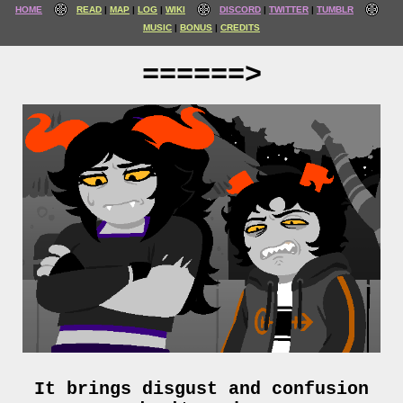
HOME
READ
MAP
LOG
WIKI
DISCORD
TWITTER
TUMBLR
MUSIC
BONUS
CREDITS
======>
It brings disgust and confusion