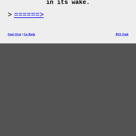
in its wake.
======>
Start Over
|
Go Back
RSS Feed