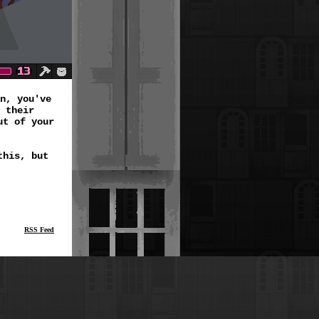
n, you've
 their
ut of your
this, but
RSS Feed