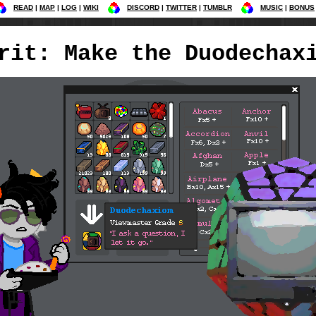
READ
MAP
LOG
WIKI
DISCORD
TWITTER
TUMBLR
MUSIC
BONUS
rit: Make the Duodechax