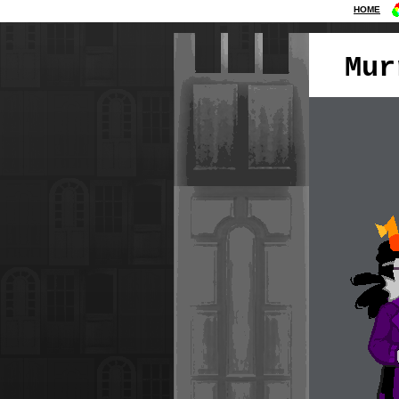
HOME
Mur