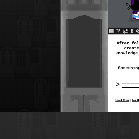
After fo
create
knowledge
Somethin
===
Start Over
|
Go B