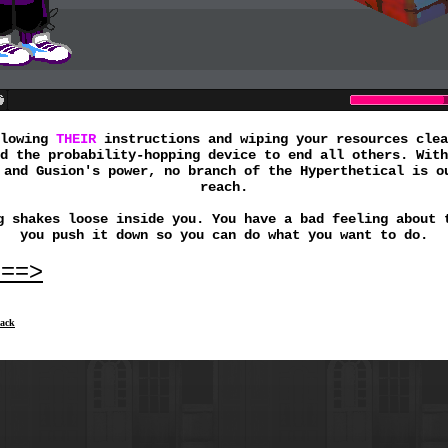
llowing
THEIR
instructions and wiping your resources clea
d the probability-hopping device to end all others. With
 and Gusion's power, no branch of the Hyperthetical is o
reach.
g shakes loose inside you. You have a bad feeling about 
you push it down so you can do what you want to do.
===>
ack