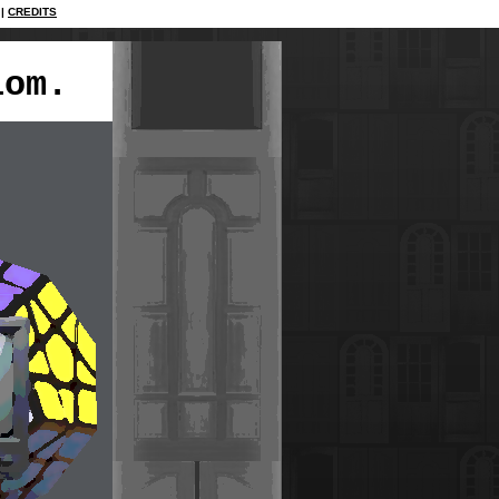
CREDITS
iom.