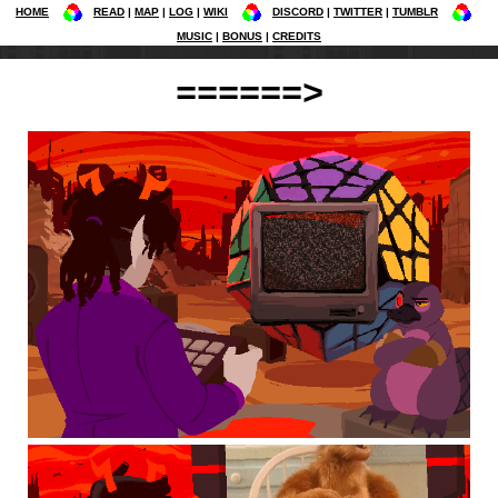
HOME
READ
MAP
LOG
WIKI
DISCORD
TWITTER
TUMBLR
MUSIC
BONUS
CREDITS
======>