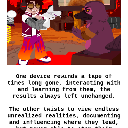
One device rewinds a tape of
times long gone, interacting with
and learning from them, the
results always left unchanged.
The other twists to view endless
unrealized realities, documenting
and influencing where they lead,