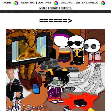
HOME
READ
MAP
LOG
WIKI
DISCORD
TWITTER
TUMBLR
MUSIC
BONUS
CREDITS
======>