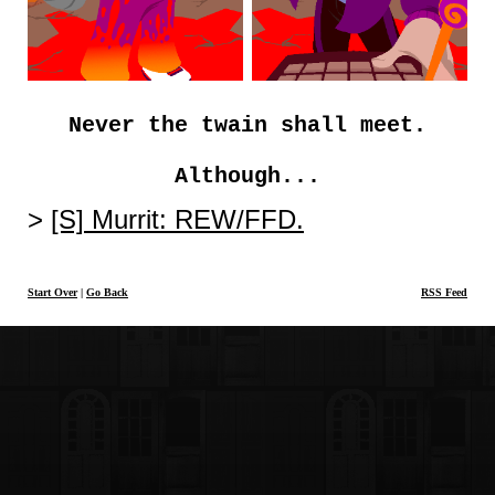
Never the twain shall meet.
Although...
[S] Murrit: REW/FFD.
Start Over
|
Go Back
RSS Feed