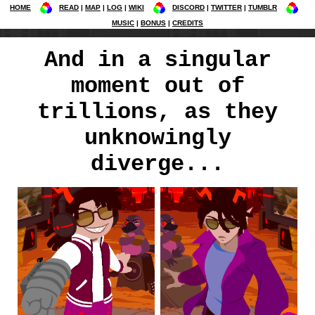
HOME
READ
MAP
LOG
WIKI
DISCORD
TWITTER
TUMBLR
MUSIC
BONUS
CREDITS
And in a singular
moment out of
trillions, as they
unknowingly
diverge...