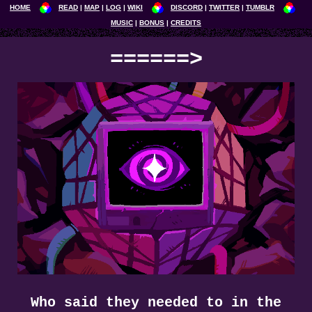
HOME
READ
MAP
LOG
WIKI
DISCORD
TWITTER
TUMBLR
MUSIC
BONUS
CREDITS
======>
Who said they needed to in the