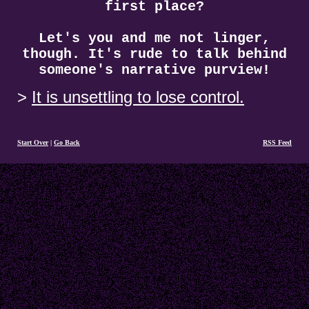
first place?
Let's you and me not linger,
though. It's rude to talk behind
someone's narrative purview!
It is unsettling to lose control.
Start Over
|
Go Back
RSS Feed