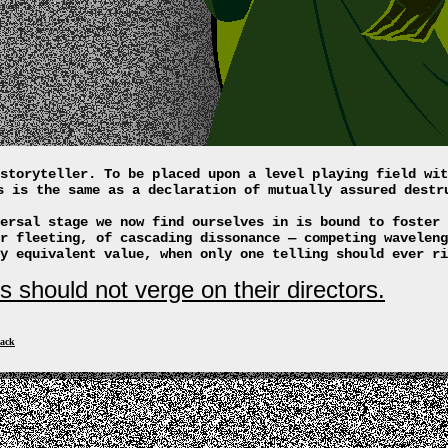
storyteller. To be placed upon a level playing field wit
s is the same as a declaration of mutually assured destr
ersal stage we now find ourselves in is bound to foster 
r fleeting, of cascading dissonance — competing waveleng
y equivalent value, when only one telling should ever ri
s should not verge on their directors.
ack