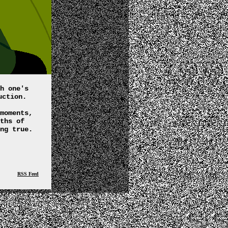
h one's
uction.
moments,
ths of
ng true.
RSS Feed