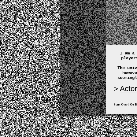
I am a 
player
The univ
howeve
seemingl
Actor
Start Over
|
Go B