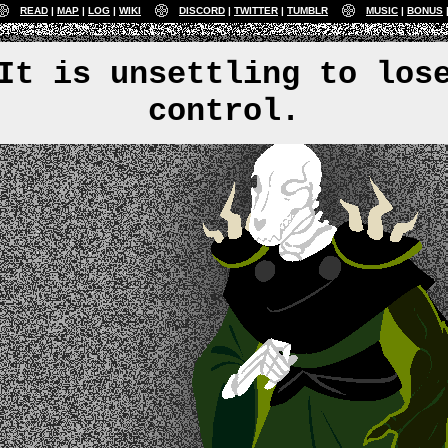
READ
MAP
LOG
WIKI
DISCORD
TWITTER
TUMBLR
MUSIC
BONUS
It is unsettling to los
control.