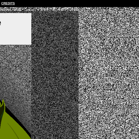
CREDITS
e