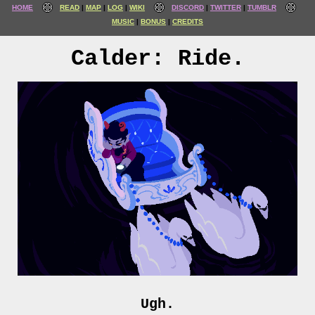
HOME
READ
MAP
LOG
WIKI
DISCORD
TWITTER
TUMBLR
MUSIC
BONUS
CREDITS
Calder: Ride.
Ugh.