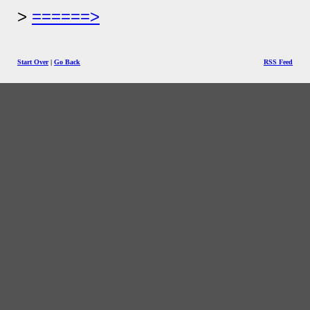
======>
Start Over
|
Go Back
RSS Feed