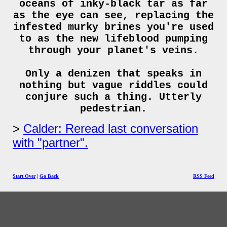
oceans of inky-black tar as far
as the eye can see, replacing the
infested murky brines you're used
to as the new lifeblood pumping
through your planet's veins.
Only a denizen that speaks in
nothing but vague riddles could
conjure such a thing. Utterly
pedestrian.
Calder: Reread last conversation
with "partner".
Start Over
|
Go Back
RSS Feed