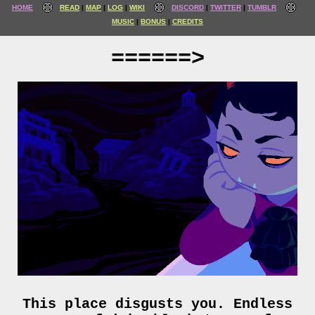
HOME
READ
MAP
LOG
WIKI
DISCORD
TWITTER
TUMBLR
MUSIC
BONUS
CREDITS
======>
This place disgusts you. Endless