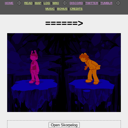
HOME
READ
MAP
LOG
WIKI
DISCORD
TWITTER
TUMBLR
MUSIC
BONUS
CREDITS
======>