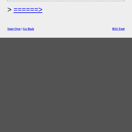
======>
Start Over
|
Go Back
RSS Feed