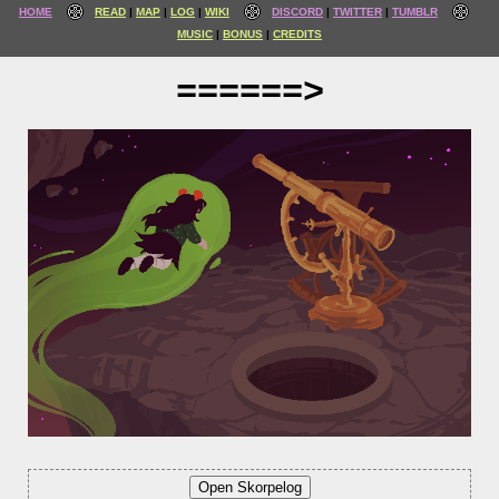
HOME
READ
MAP
LOG
WIKI
DISCORD
TWITTER
TUMBLR
MUSIC
BONUS
CREDITS
======>