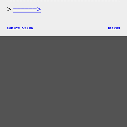
======>
Start Over
|
Go Back
RSS Feed