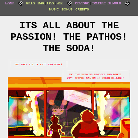
HOME
READ
MAP
LOG
WIKI
DISCORD
TWITTER
TUMBLR
MUSIC
BONUS
CREDITS
ITS ALL ABOUT THE
PASSION! THE PATHOS!
THE SODA!