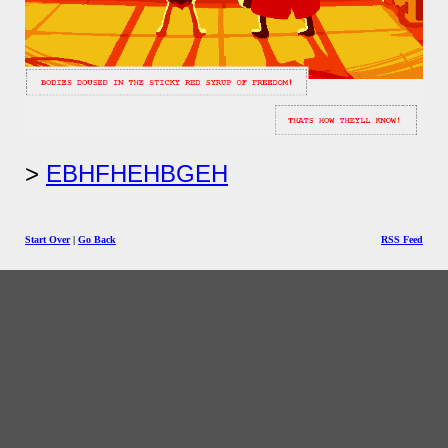
EBHFHEHBGEH
Start Over
|
Go Back
RSS Feed