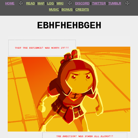
HOME
READ
MAP
LOG
WIKI
DISCORD
TWITTER
TUMBLR
MUSIC
BONUS
CREDITS
EBHFHEHBGEH