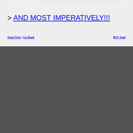
AND MOST IMPERATIVELY!!!
Start Over
|
Go Back
RSS Feed