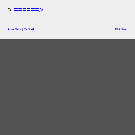
======>
Start Over
|
Go Back
RSS Feed