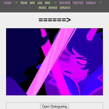
HOME
READ
MAP
LOG
WIKI
DISCORD
TWITTER
TUMBLR
MUSIC
BONUS
CREDITS
======>