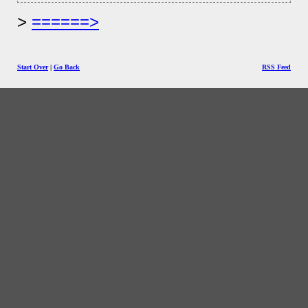
======>
Start Over
|
Go Back
RSS Feed