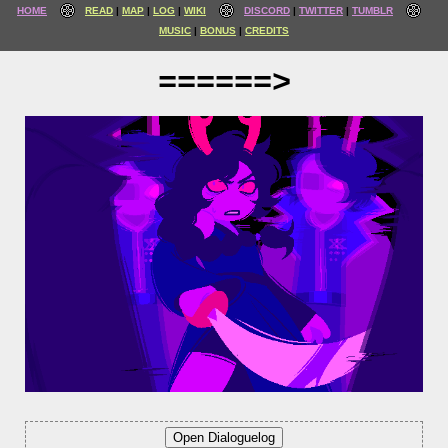
HOME
READ
MAP
LOG
WIKI
DISCORD
TWITTER
TUMBLR
MUSIC
BONUS
CREDITS
======>