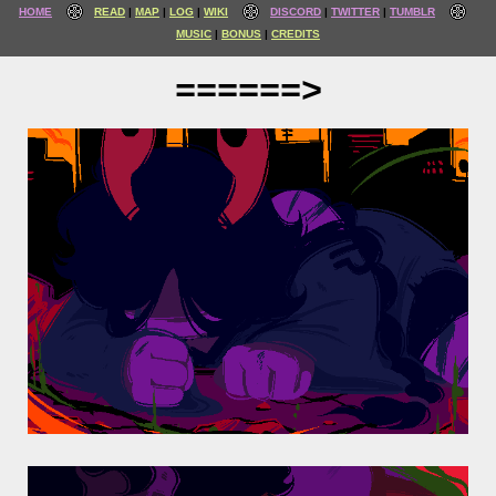
HOME
READ
MAP
LOG
WIKI
DISCORD
TWITTER
TUMBLR
MUSIC
BONUS
CREDITS
======>