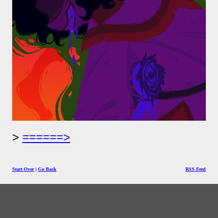
======>
Start Over
|
Go Back
RSS Feed