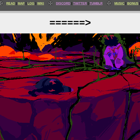
READ
MAP
LOG
WIKI
DISCORD
TWITTER
TUMBLR
MUSIC
BONUS
======>