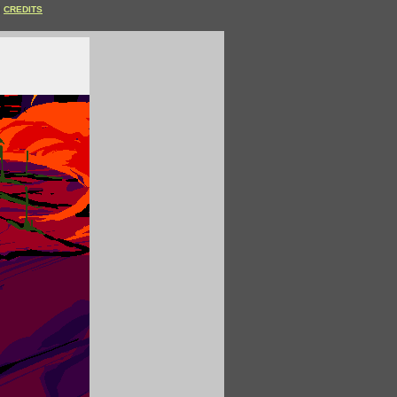
CREDITS