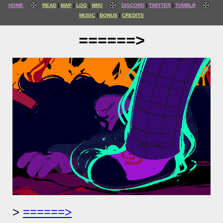
HOME
READ
MAP
LOG
WIKI
DISCORD
TWITTER
TUMBLR
MUSIC
BONUS
CREDITS
======>
======>