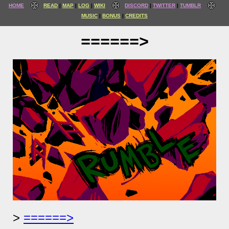
HOME
READ
MAP
LOG
WIKI
DISCORD
TWITTER
TUMBLR
MUSIC
BONUS
CREDITS
======>
======>