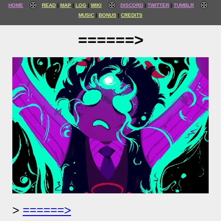
HOME
READ
MAP
LOG
WIKI
DISCORD
TWITTER
TUMBLR
MUSIC
BONUS
CREDITS
======>
======>