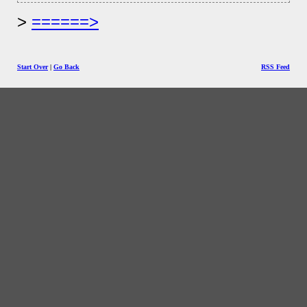
======>
Start Over
|
Go Back
RSS Feed