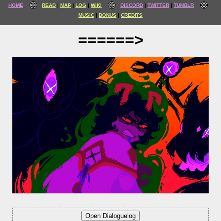
HOME
READ
MAP
LOG
WIKI
DISCORD
TWITTER
TUMBLR
MUSIC
BONUS
CREDITS
======>