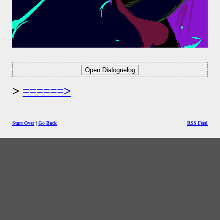
======>
Start Over
|
Go Back
RSS Feed