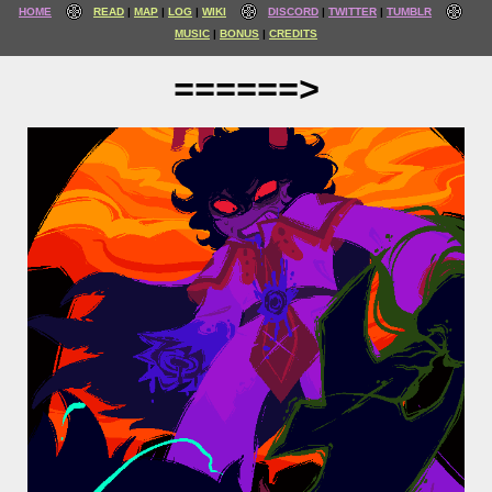
HOME
READ
MAP
LOG
WIKI
DISCORD
TWITTER
TUMBLR
MUSIC
BONUS
CREDITS
======>