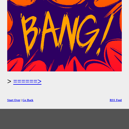
======>
Start Over
|
Go Back
RSS Feed