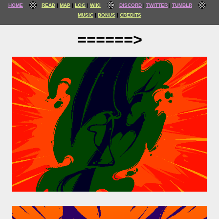
HOME
READ
MAP
LOG
WIKI
DISCORD
TWITTER
TUMBLR
MUSIC
BONUS
CREDITS
======>