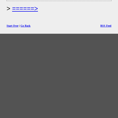
======>
Start Over
|
Go Back
RSS Feed