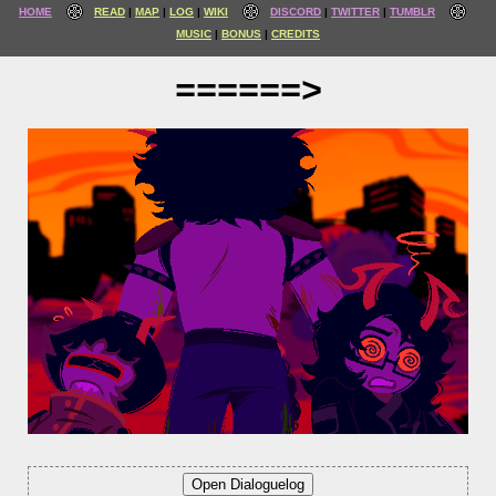
HOME
READ
MAP
LOG
WIKI
DISCORD
TWITTER
TUMBLR
MUSIC
BONUS
CREDITS
======>