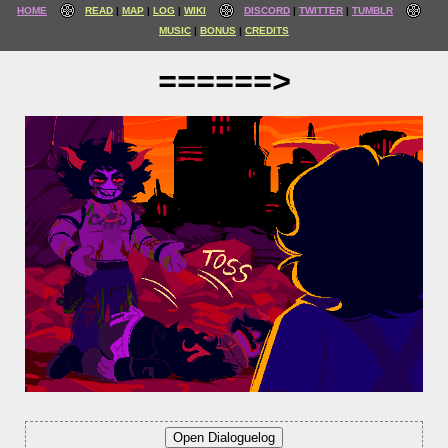
HOME
READ
MAP
LOG
WIKI
DISCORD
TWITTER
TUMBLR
MUSIC
BONUS
CREDITS
======>