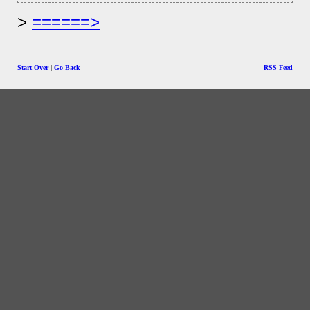
======>
Start Over
|
Go Back
RSS Feed