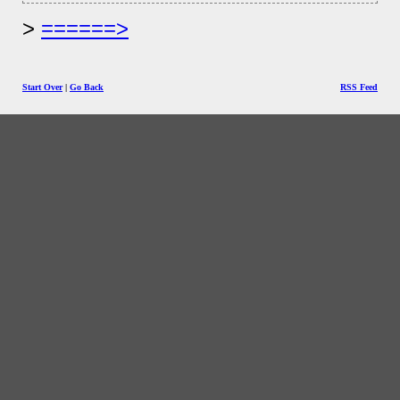
======>
Start Over
|
Go Back
RSS Feed