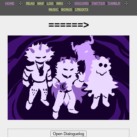
HOME
READ
MAP
LOG
WIKI
DISCORD
TWITTER
TUMBLR
MUSIC
BONUS
CREDITS
======>