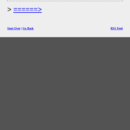
======>
Start Over
|
Go Back
RSS Feed