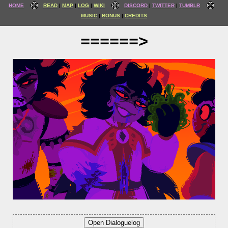
HOME
READ
MAP
LOG
WIKI
DISCORD
TWITTER
TUMBLR
MUSIC
BONUS
CREDITS
======>