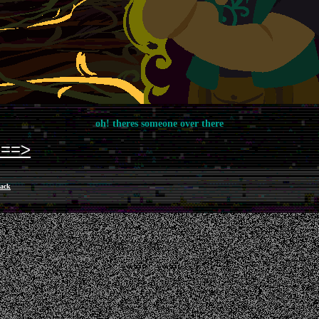
oh! theres someone over there
===>
ack