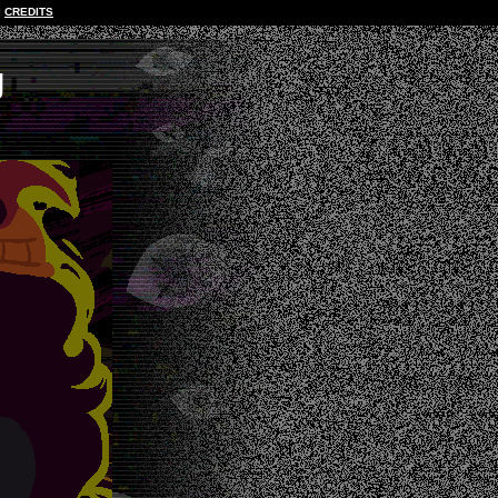
CREDITS
g