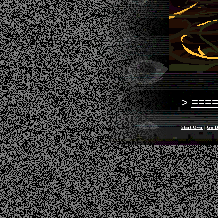
===
Start Over
|
Go B