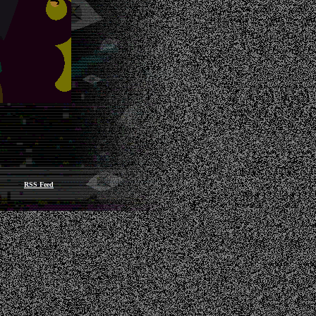
RSS Feed