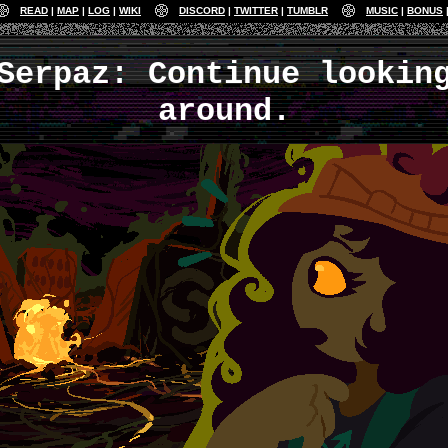
READ
MAP
LOG
WIKI
DISCORD
TWITTER
TUMBLR
MUSIC
BONUS
Serpaz: Continue lookin
around.