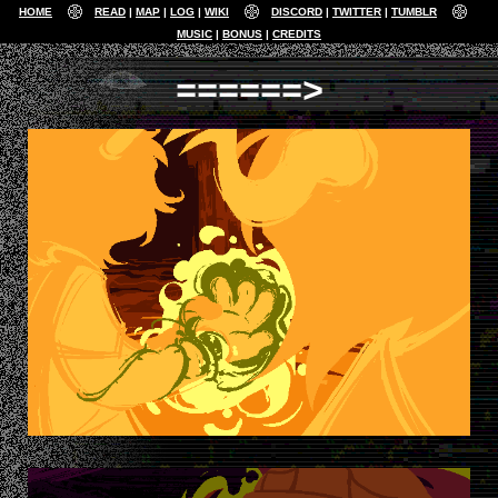
HOME
READ
MAP
LOG
WIKI
DISCORD
TWITTER
TUMBLR
MUSIC
BONUS
CREDITS
======>