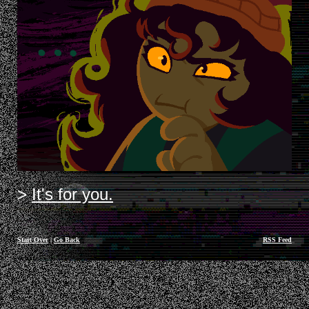
It's for you.
Start Over
|
Go Back
RSS Feed