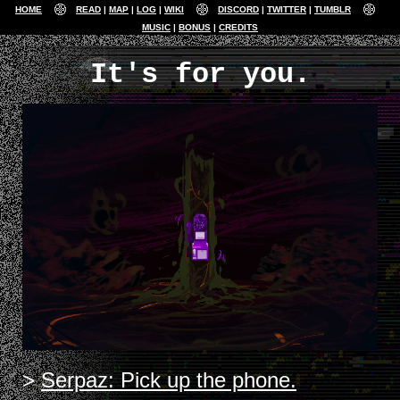
HOME
READ
MAP
LOG
WIKI
DISCORD
TWITTER
TUMBLR
MUSIC
BONUS
CREDITS
It's for you.
Serpaz: Pick up the phone.