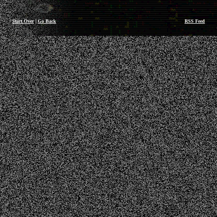
Start Over
|
Go Back
RSS Feed