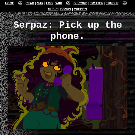
HOME
READ
MAP
LOG
WIKI
DISCORD
TWITTER
TUMBLR
MUSIC
BONUS
CREDITS
Serpaz: Pick up the
phone.