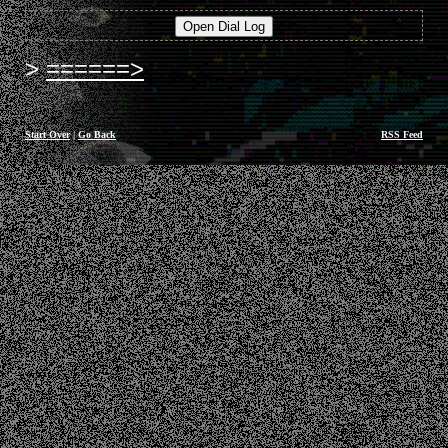
======>
Start Over
|
Go Back
RSS Feed