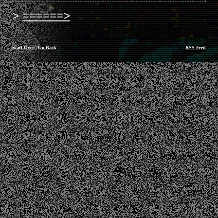
======>
Start Over
|
Go Back
RSS Feed