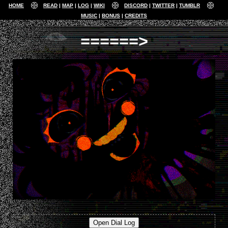
HOME
READ
MAP
LOG
WIKI
DISCORD
TWITTER
TUMBLR
MUSIC
BONUS
CREDITS
======>