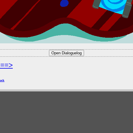
===>
ack