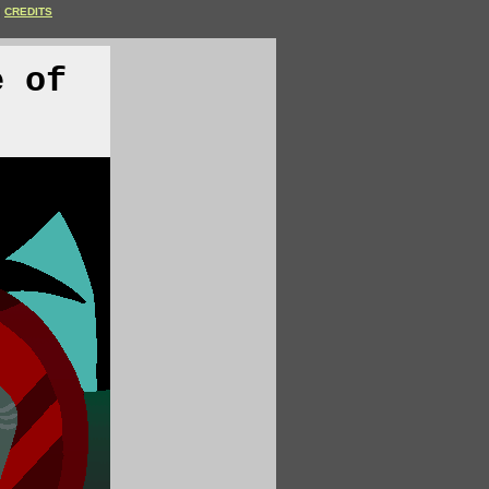
CREDITS
e of