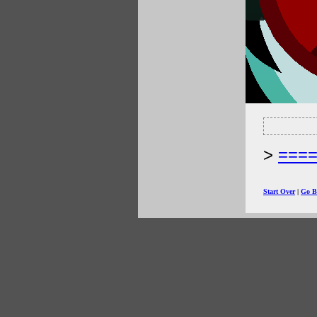
===
Start Over
|
Go B