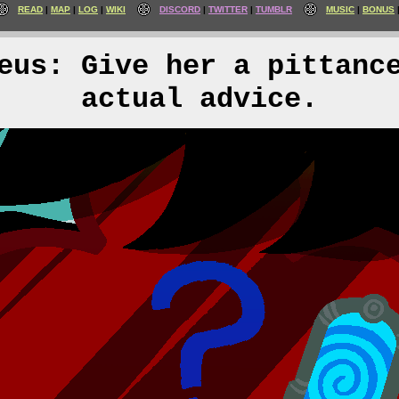
READ
MAP
LOG
WIKI
DISCORD
TWITTER
TUMBLR
MUSIC
BONUS
eus: Give her a pittanc
actual advice.