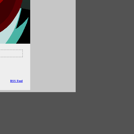
RSS Feed