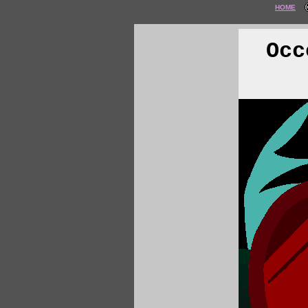
HOME
Occ