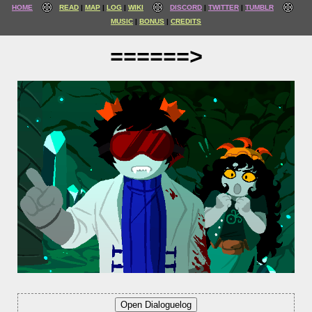
HOME
READ
MAP
LOG
WIKI
DISCORD
TWITTER
TUMBLR
MUSIC
BONUS
CREDITS
======>