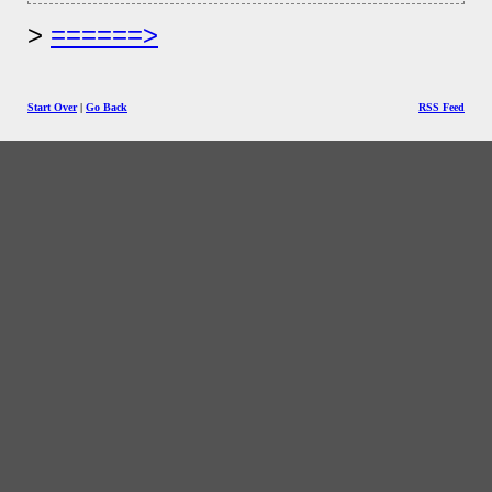
======>
Start Over
|
Go Back
RSS Feed