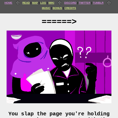
HOME
READ
MAP
LOG
WIKI
DISCORD
TWITTER
TUMBLR
MUSIC
BONUS
CREDITS
======>
You slap the page you're holding