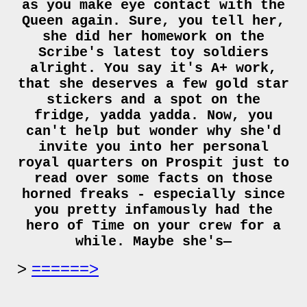
as you make eye contact with the
Queen again. Sure, you tell her,
she did her homework on the
Scribe's latest toy soldiers
alright. You say it's A+ work,
that she deserves a few gold star
stickers and a spot on the
fridge, yadda yadda. Now, you
can't help but wonder why she'd
invite you into her personal
royal quarters on Prospit just to
read over some facts on those
horned freaks - especially since
you pretty infamously had the
hero of Time on your crew for a
while. Maybe she's—
======>