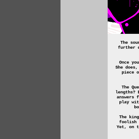
The sou
further 
Once you
She does,
piece o
The Que
lengths? 
answers f
play wit
bo
The king
foolish 
Yet, on t