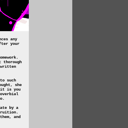
nces any
fter your
omework.
t thorough
written
to such
ought, she
it is you
overbial
o.
ate by a
ruition.
them, and