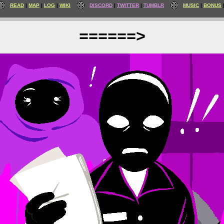
READ
MAP
LOG
WIKI
DISCORD
TWITTER
TUMBLR
MUSIC
BONUS
======>