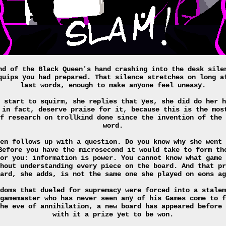
nd of the Black Queen's hand crashing into the desk sile
quips you had prepared. That silence stretches on long a
last words, enough to make anyone feel uneasy.
 start to squirm, she replies that yes, she did do her h
 in fact, deserve praise for it, because this is the mos
f research on trollkind done since the invention of the 
word.
en follows up with a question. Do you know why she went 
Before you have the microsecond it would take to form th
or you: information is power. You cannot know what game 
hout understanding every piece on the board. And that pr
ard, she adds, is not the same one she played on eons ag
doms that dueled for supremacy were forced into a stalem
gamemaster who has never seen any of his Games come to f
he eve of annihilation, a new board has appeared before 
with it a prize yet to be won.