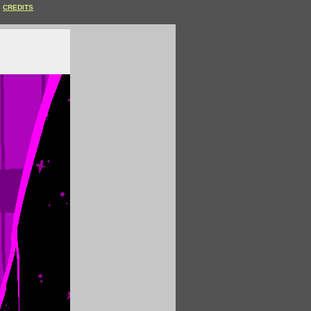
CREDITS