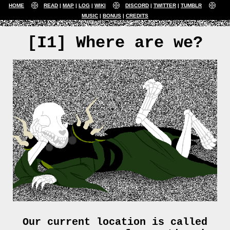
HOME
READ
MAP
LOG
WIKI
DISCORD
TWITTER
TUMBLR
MUSIC
BONUS
CREDITS
[I1] Where are we?
Our current location is called