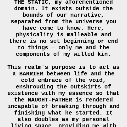
THE STATIC, my aforementioned
domain. It exists outside the
bounds of our narrative,
separated from the universe you
have come to know. Here,
physicality is malleable and
there is no set beginning or end
to things — only me and the
components of my willed kin.
This realm's purpose is to act as
a BARRIER between life and the
cold embrace of the void,
enshrouding the outskirts of
existence with my essence so that
the NAUGHT-FATHER is rendered
incapable of breaking through and
finishing what he started. It
also doubles as my personal
living space, providing me with