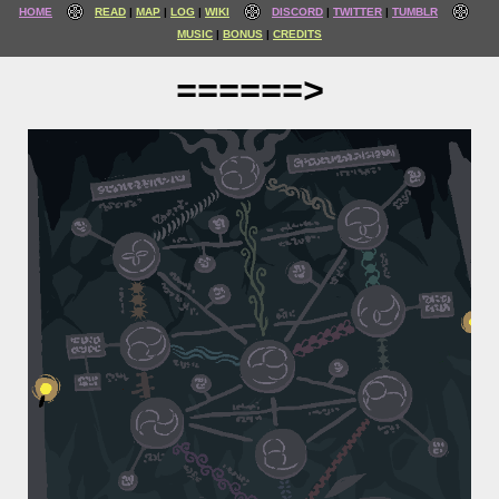
HOME
READ
MAP
LOG
WIKI
DISCORD
TWITTER
TUMBLR
MUSIC
BONUS
CREDITS
======>