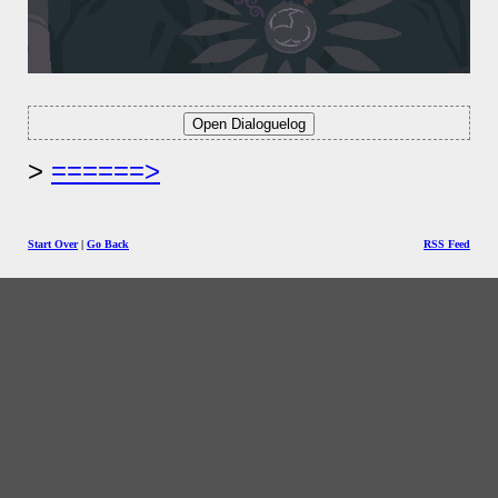
======>
Start Over
|
Go Back
RSS Feed