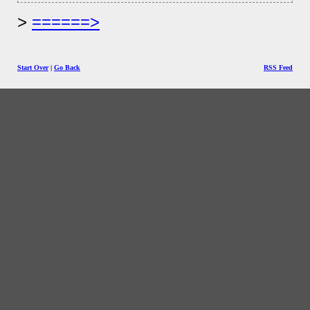
======>
Start Over
|
Go Back
RSS Feed