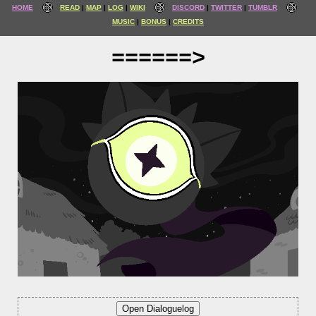
HOME
READ
MAP
LOG
WIKI
DISCORD
TWITTER
TUMBLR
MUSIC
BONUS
CREDITS
======>