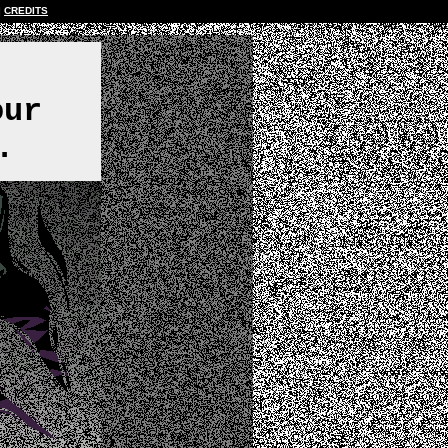
CREDITS
,
our
.