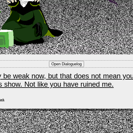
y be weak now, but that does not mean yo
is show. Not like you have ruined me.
ack