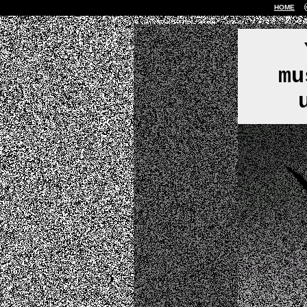
HOME
mu