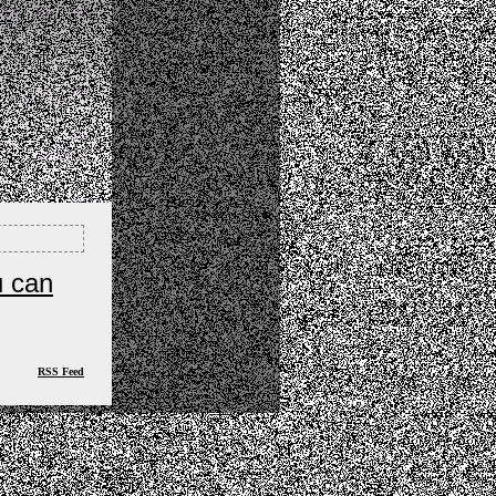
u can
RSS Feed