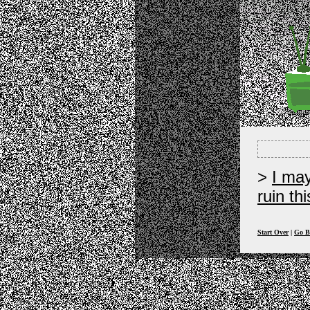
I ma
ruin th
Start Over
|
Go B