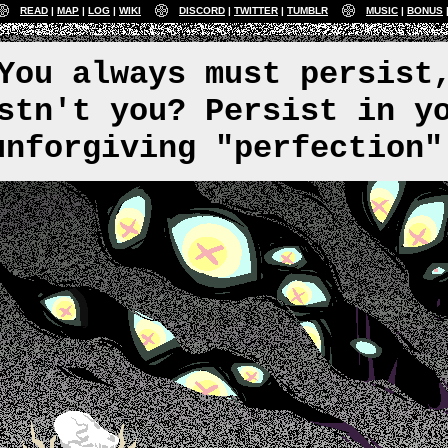
READ
MAP
LOG
WIKI
DISCORD
TWITTER
TUMBLR
MUSIC
BONUS
You always must persist
stn't you? Persist in y
unforgiving "perfection"