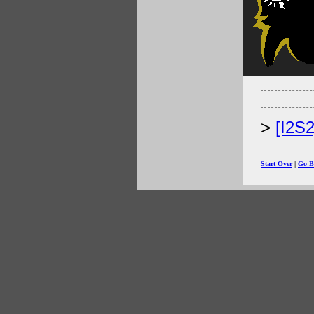
[I2S
Start Over
|
Go B