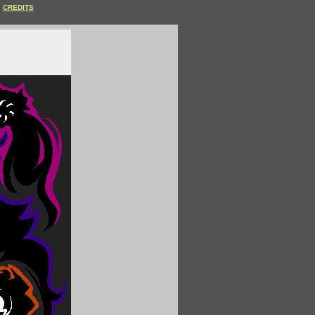
CREDITS