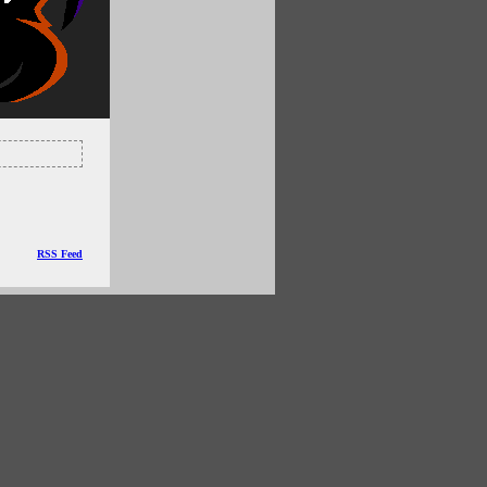
RSS Feed