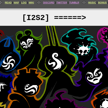
READ
MAP
LOG
WIKI
DISCORD
TWITTER
TUMBLR
MUSIC
BONUS
[I2S2] ======>