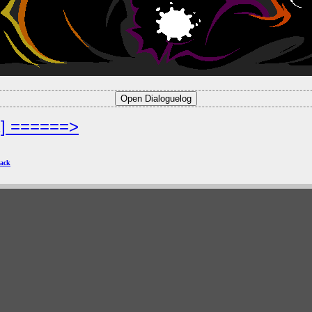
2] ======>
ack