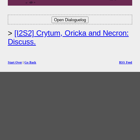
[I2S2] Crytum, Oricka and Necron:
Discuss.
Start Over
|
Go Back
RSS Feed