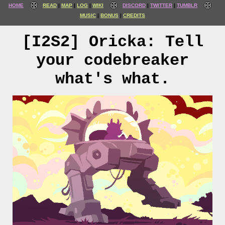
HOME
READ
MAP
LOG
WIKI
DISCORD
TWITTER
TUMBLR
MUSIC
BONUS
CREDITS
[I2S2] Oricka: Tell
your codebreaker
what's what.