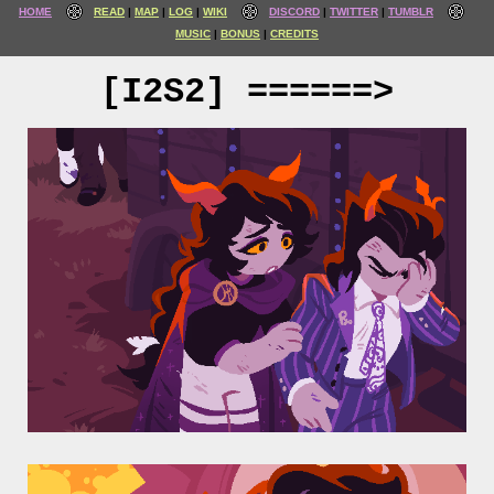
HOME
READ
MAP
LOG
WIKI
DISCORD
TWITTER
TUMBLR
MUSIC
BONUS
CREDITS
[I2S2] ======>